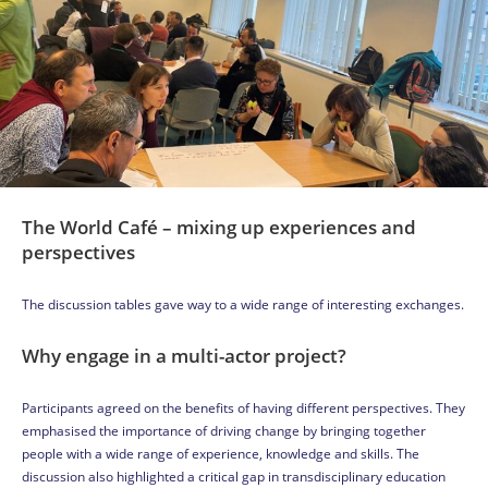
The World Café – mixing up experiences and
perspectives
The discussion tables gave way to a wide range of interesting exchanges.
Why engage in a multi-actor project?
Participants agreed on the benefits of having different perspectives. They
emphasised the importance of driving change by bringing together
people with a wide range of experience, knowledge and skills. The
discussion also highlighted a critical gap in transdisciplinary education