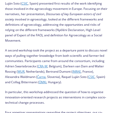
Luján Soto (
CSIC
, Spain) presented first results of the work identifying
those involved in the agroecology movement in Europe. Focusing on their
narratives, her presentation,
Discourses of key European actors of civil
society involved in agroecology
, looked at the different frameworks and
definitions of agroecology, addressing the opportunities and risks of
relying on the different frameworks (Nyéléni Declaration, High Level
panel of Expert of the FAO), and definition for Agroecology as a Social
Movement.
A second workshop took the project as a departure point to discuss novel
ways of pulling together knowledge from both scientific and farmer-led
communities. Participants came from around the consortium, including
Adrien Swartebroeckx (
CRA-W
, Belgium), Darleen van Dam and Walter
Rossing (
WUR
, Netherlands), Bertrand Dumont (
INRAE
, France),
Alexandra Waldmann (
Čarna
, Slovenia), Raquel Luján Soto (
CSIC
, Spain)
and Csillag Bittermann (
ÖMKi
, Hungary).
In particular, this workshop addressed the question of how to organise
innovation-oriented research projects as interventions in complex socio-
technical change processes.
Four appetiser presentations regarding the project objectives, our co-