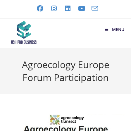
MENU
Agroecology Europe
Forum Participation