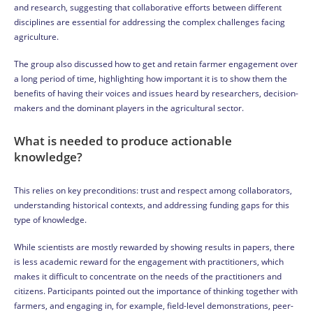
and research, suggesting that collaborative efforts between different
disciplines are essential for addressing the complex challenges facing
agriculture.
The group also discussed how to get and retain farmer engagement over
a long period of time, highlighting how important it is to show them the
benefits of having their voices and issues heard by researchers, decision-
makers and the dominant players in the agricultural sector.
What is needed to produce actionable
knowledge?
This relies on key preconditions: trust and respect among collaborators,
understanding historical contexts, and addressing funding gaps for this
type of knowledge.
While scientists are mostly rewarded by showing results in papers, there
is less academic reward for the engagement with practitioners, which
makes it difficult to concentrate on the needs of the practitioners and
citizens. Participants pointed out the importance of thinking together with
farmers, and engaging in, for example, field-level demonstrations, peer-