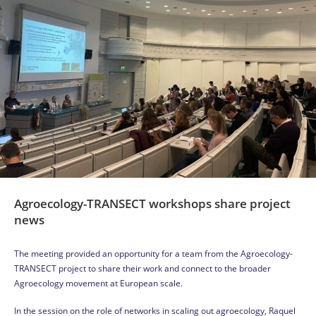
Agroecology-TRANSECT workshops share project
news
The meeting provided an opportunity for a team from the Agroecology-
TRANSECT project to share their work and connect to the broader
Agroecology movement at European scale.
In the session on the role of networks in scaling out agroecology, Raquel