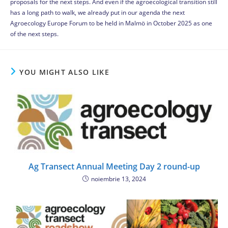
proposals for the next steps. And even if the agroecological transition still
has a long path to walk, we already put in our agenda the next
Agroecology Europe Forum to be held in Malmö in October 2025 as one
of the next steps.
YOU MIGHT ALSO LIKE
Ag Transect Annual Meeting Day 2 round-up
noiembrie 13, 2024