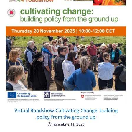
Virtual Roadshow-Cultivating Change: building
policy from the ground up
noiembrie 11, 2025