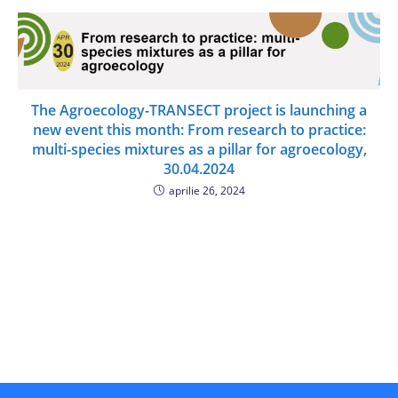
The Agroecology-TRANSECT project is launching a
new event this month: From research to practice:
multi-species mixtures as a pillar for agroecology,
30.04.2024
aprilie 26, 2024