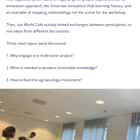
innovation approach, the Slovenian Innovation Hub learning history, and
an example of mapping methodology set the scene for the workshop.
Then, our World Cafe activity invited exchanges between participants, to
mix ideas from different discussions.
Three main topics were discussed:
1. Why engage in a multi-actor project?
2. What is needed to produce actionable knowledge?
3. How to feed the agroecology movement?