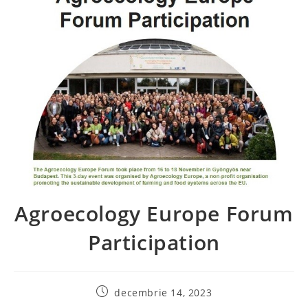
Agroecology Europe Forum
Participation
decembrie 14, 2023