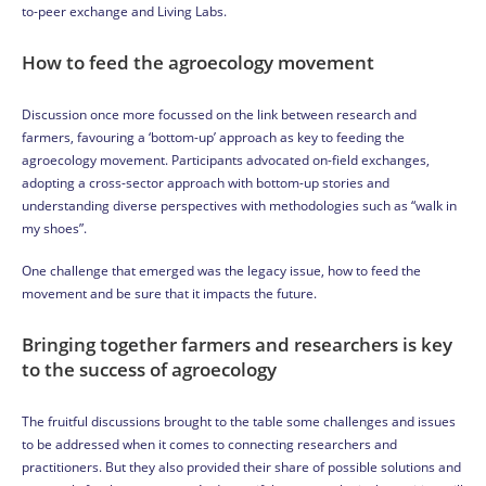
to-peer exchange and Living Labs.
How to feed the agroecology movement
Discussion once more focussed on the link between research and
farmers, favouring a ‘bottom-up’ approach as key to feeding the
agroecology movement. Participants advocated on-field exchanges,
adopting a cross-sector approach with bottom-up stories and
understanding diverse perspectives with methodologies such as “walk in
my shoes”.
One challenge that emerged was the legacy issue, how to feed the
movement and be sure that it impacts the future.
Bringing together farmers and researchers is key
to the success of agroecology
The fruitful discussions brought to the table some challenges and issues
to be addressed when it comes to connecting researchers and
practitioners. But they also provided their share of possible solutions and