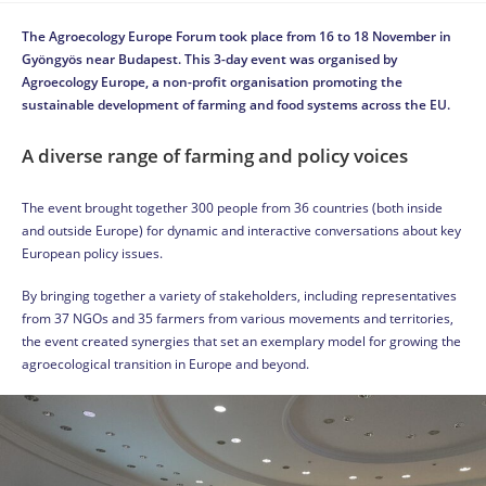
The Agroecology Europe Forum took place from 16 to 18 November in
Gyöngyös near Budapest. This 3-day event was organised by
Agroecology Europe, a non-profit organisation promoting the
sustainable development of farming and food systems across the EU.
A diverse range of farming and policy voices
The event brought together 300 people from 36 countries (both inside
and outside Europe) for dynamic and interactive conversations about key
European policy issues.
By bringing together a variety of stakeholders, including representatives
from 37 NGOs and 35 farmers from various movements and territories,
the event created synergies that set an exemplary model for growing the
agroecological transition in Europe and beyond.