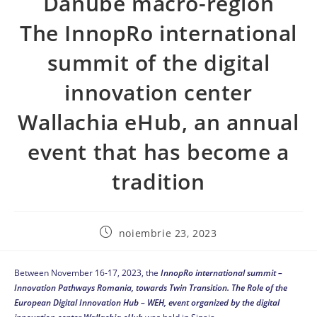
Danube macro-region
The InnopRo international
summit of the digital
innovation center
Wallachia eHub, an annual
event that has become a
tradition
noiembrie 23, 2023
Between November 16-17, 2023, the
InnopRo international summit –
Innovation Pathways Romania, towards Twin Transition.
The Role of the
European Digital Innovation Hub – WEH, event organized by the digital