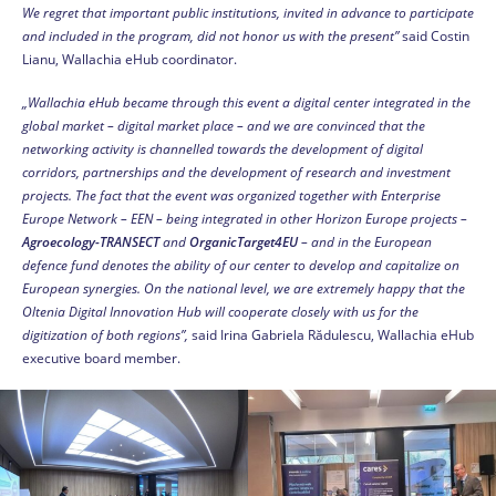
We regret that important public institutions, invited in advance to participate
and included in the program, did not honor us with the present”
said Costin
Lianu, Wallachia eHub coordinator.
„Wallachia eHub became through this event a digital center integrated in the
global market – digital market place – and we are convinced that the
networking activity is channelled towards the development of digital
corridors, partnerships and the development of research and investment
projects. The fact that the event was organized together with Enterprise
Europe Network – EEN – being integrated in other Horizon Europe projects –
Agroecology-TRANSECT
and
OrganicTarget4EU
– and in the European
defence fund denotes the ability of our center to develop and capitalize on
European synergies. On the national level, we are extremely happy that the
Oltenia Digital Innovation Hub will cooperate closely with us for the
digitization of both regions”,
said Irina Gabriela Rădulescu, Wallachia eHub
executive board member.