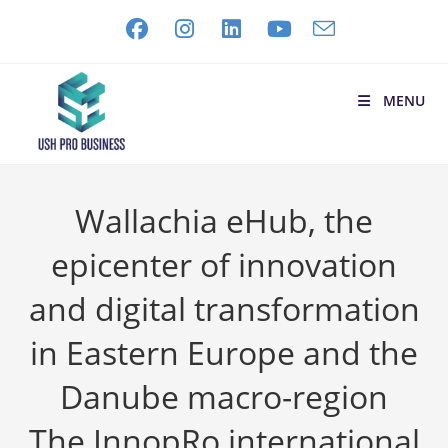
MENU
Wallachia eHub, the
epicenter of innovation
and digital transformation
in Eastern Europe and the
Danube macro-region
The InnopRo international