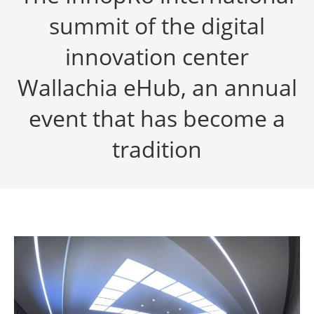
summit of the digital
innovation center
Wallachia eHub, an annual
event that has become a
tradition