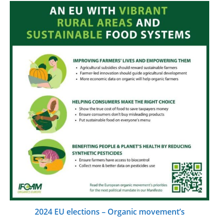
2024 EU elections – Organic movement’s