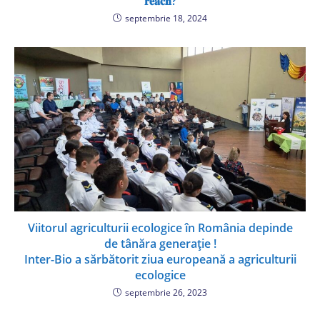
𝐫𝐞𝐚𝐜𝐡?
septembrie 18, 2024
Viitorul agriculturii ecologice în România depinde
de tânăra generație !
Inter-Bio a sărbătorit ziua europeană a agriculturii
ecologice
septembrie 26, 2023