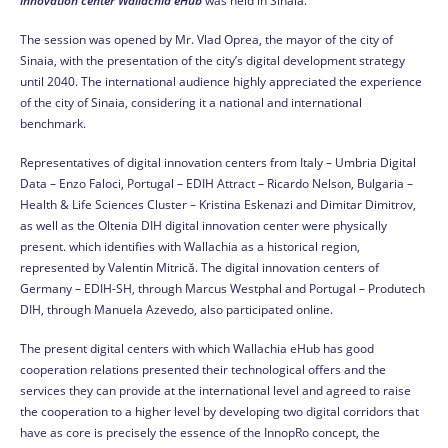
innovation center Wallachia eHub
was held in Sinaia.
The session was opened by Mr. Vlad Oprea, the mayor of the city of
Sinaia, with the presentation of the city’s digital development strategy
until 2040. The international audience highly appreciated the experience
of the city of Sinaia, considering it a national and international
benchmark.
Representatives of digital innovation centers from Italy – Umbria Digital
Data – Enzo Faloci, Portugal – EDIH Attract – Ricardo Nelson, Bulgaria –
Health & Life Sciences Cluster – Kristina Eskenazi and Dimitar Dimitrov,
as well as the Oltenia DIH digital innovation center were physically
present. which identifies with Wallachia as a historical region,
represented by Valentin Mitrică. The digital innovation centers of
Germany – EDIH-SH, through Marcus Westphal and Portugal – Produtech
DIH, through Manuela Azevedo, also participated online.
The present digital centers with which Wallachia eHub has good
cooperation relations presented their technological offers and the
services they can provide at the international level and agreed to raise
the cooperation to a higher level by developing two digital corridors that
have as core is precisely the essence of the InnopRo concept, the