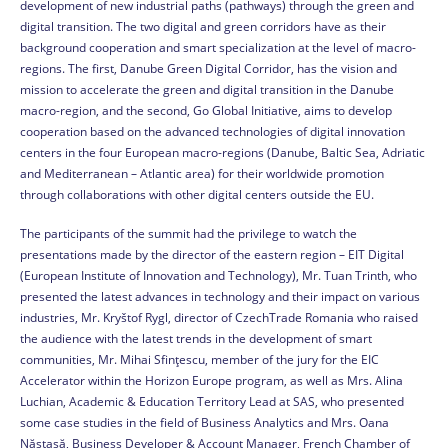
development of new industrial paths (pathways) through the green and
digital transition. The two digital and green corridors have as their
background cooperation and smart specialization at the level of macro-
regions. The first, Danube Green Digital Corridor, has the vision and
mission to accelerate the green and digital transition in the Danube
macro-region, and the second, Go Global Initiative, aims to develop
cooperation based on the advanced technologies of digital innovation
centers in the four European macro-regions (Danube, Baltic Sea, Adriatic
and Mediterranean – Atlantic area) for their worldwide promotion
through collaborations with other digital centers outside the EU.
The participants of the summit had the privilege to watch the
presentations made by the director of the eastern region – EIT Digital
(European Institute of Innovation and Technology), Mr. Tuan Trinth, who
presented the latest advances in technology and their impact on various
industries, Mr. Kryštof Rygl, director of CzechTrade Romania who raised
the audience with the latest trends in the development of smart
communities, Mr. Mihai Sfințescu, member of the jury for the EIC
Accelerator within the Horizon Europe program, as well as Mrs. Alina
Luchian, Academic & Education Territory Lead at SAS, who presented
some case studies in the field of Business Analytics and Mrs. Oana
Năstasă, Business Developer & Account Manager, French Chamber of