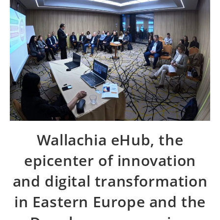
Wallachia eHub, the
epicenter of innovation
and digital transformation
in Eastern Europe and the