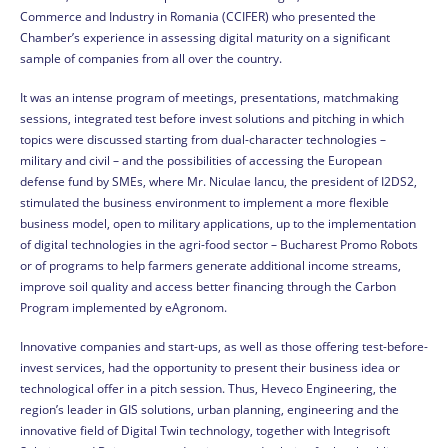
Commerce and Industry in Romania (CCIFER) who presented the
Chamber’s experience in assessing digital maturity on a significant
sample of companies from all over the country.
It was an intense program of meetings, presentations, matchmaking
sessions, integrated test before invest solutions and pitching in which
topics were discussed starting from dual-character technologies –
military and civil – and the possibilities of accessing the European
defense fund by SMEs, where Mr. Niculae Iancu, the president of I2DS2,
stimulated the business environment to implement a more flexible
business model, open to military applications, up to the implementation
of digital technologies in the agri-food sector – Bucharest Promo Robots
or of programs to help farmers generate additional income streams,
improve soil quality and access better financing through the Carbon
Program implemented by eAgronom.
Innovative companies and start-ups, as well as those offering test-before-
invest services, had the opportunity to present their business idea or
technological offer in a pitch session. Thus, Heveco Engineering, the
region’s leader in GIS solutions, urban planning, engineering and the
innovative field of Digital Twin technology, together with Integrisoft