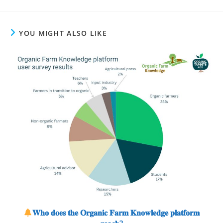
YOU MIGHT ALSO LIKE
𝐖𝐡𝐨 𝐝𝐨𝐞𝐬 𝐭𝐡𝐞 𝐎𝐫𝐠𝐚𝐧𝐢𝐜 𝐅𝐚𝐫𝐦 𝐊𝐧𝐨𝐰𝐥𝐞𝐝𝐠𝐞 𝐩𝐥𝐚𝐭𝐟𝐨𝐫𝐦