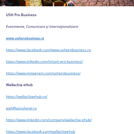
USH Pro Business
Evenimente, Comunicare și Internaționalizar
e
www.ushprobusiness.ro
https://www.facebook.com/www.ushprobusiness.ro
https://www.linkedin.com/in/ush-pro-business/
https://www.instagram.com/ushprobusiness/
Wallachia eHub
https://wallachiaehub.ro/
weh@spiruharet.ro
https://www.linkedin.com/company/wallachia-ehub/
https://www.facebook.com/wallachiaehub