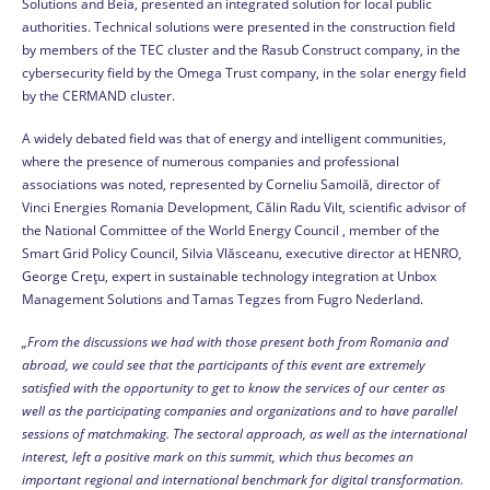
Solutions and Beia, presented an integrated solution for local public
authorities. Technical solutions were presented in the construction field
by members of the TEC cluster and the Rasub Construct company, in the
cybersecurity field by the Omega Trust company, in the solar energy field
by the CERMAND cluster.
A widely debated field was that of energy and intelligent communities,
where the presence of numerous companies and professional
associations was noted, represented by Corneliu Samoilă, director of
Vinci Energies Romania Development, Călin Radu Vilt, scientific advisor of
the National Committee of the World Energy Council , member of the
Smart Grid Policy Council, Silvia Vlăsceanu, executive director at HENRO,
George Crețu, expert in sustainable technology integration at Unbox
Management Solutions and Tamas Tegzes from Fugro Nederland.
„From the discussions we had with those present both from Romania and
abroad, we could see that the participants of this event are extremely
satisfied with the opportunity to get to know the services of our center as
well as the participating companies and organizations and to have parallel
sessions of matchmaking. The sectoral approach, as well as the international
interest, left a positive mark on this summit, which thus becomes an
important regional and international benchmark for digital transformation.