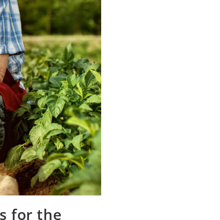
s for the