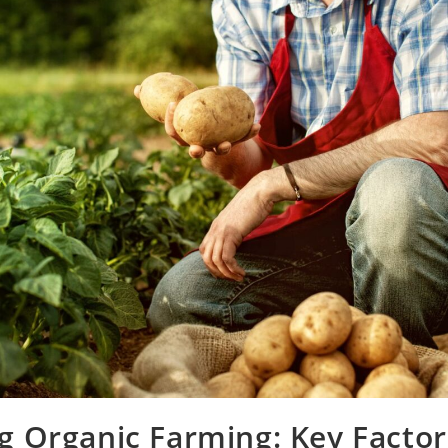
g Organic Farming: Key Factor