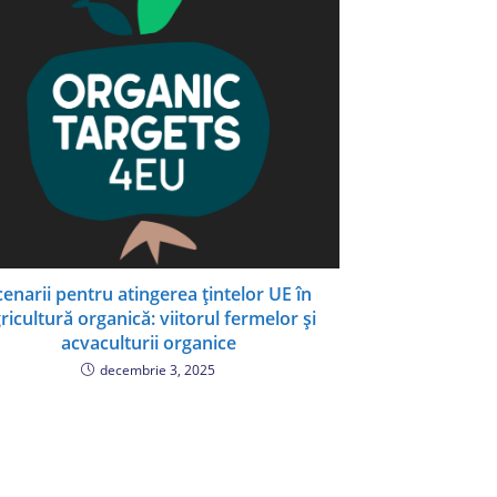
cenarii pentru atingerea țintelor UE în
ricultură organică: viitorul fermelor și
acvaculturii organice
decembrie 3, 2025