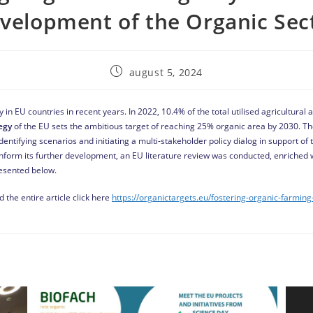
velopment of the Organic Sec
august 5, 2024
 in EU countries in recent years. In 2022, 10.4% of the total utilised agricultura
egy
of the EU sets the ambitious target of reaching 25% organic area by 2030. T
dentifying scenarios and initiating a multi-stakeholder policy dialog in support of
inform its further development, an EU literature review was conducted, enriched 
resented below.
 the entire article click here
https://organictargets.eu/fostering-organic-farming