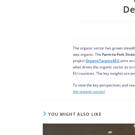
De
The organic sector has grown steadily
was organic. The
Farm-to-Fork Strat
project
OrganicTargets4EU
aims at i
what drives the organic sector as to 
EU countries. The key insights are p
To view the key perspectives and read
the-organic-sector/
YOU MIGHT ALSO LIKE