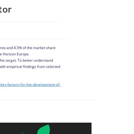
tor
l area and 4.5% of the market share
he Horizon Europe
 this target. To better understand
with empirical findings from selected
-key-factors-for-the-development-of-