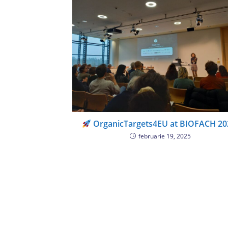
OrganicTargets4EU at BIOFACH 20
februarie 19, 2025