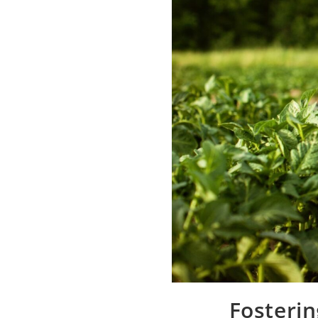
Fosterin