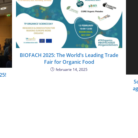
BIOFACH 2025: The World’s Leading Trade
Fair for Organic Food
februarie 14, 2025
25!
S
ag