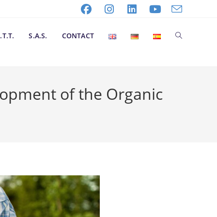
.T.T.
S.A.S.
CONTACT
lopment of the Organic