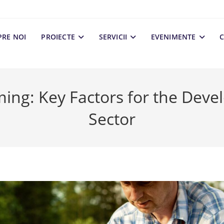
PRE NOI
PROIECTE
SERVICII
EVENIMENTE
C
ming: Key Factors for the Deve
Sector