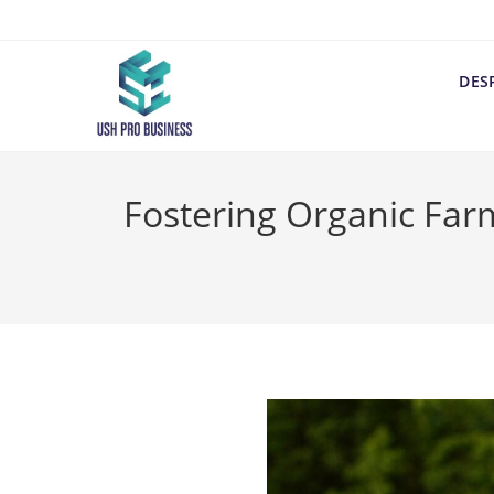
DES
Fostering Organic Far