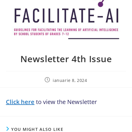
Newsletter 4th Issue
ianuarie 8, 2024
Click here
to view the Newsletter
YOU MIGHT ALSO LIKE