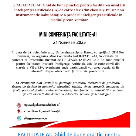
„FACILITATE-AI: Ghid de bune practici pentru