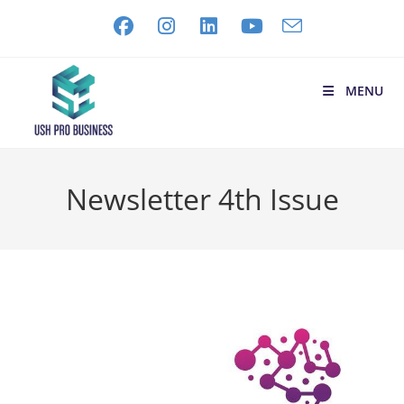
MENU
Newsletter 4th Issue