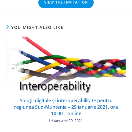
VIEW THE INVITATION
YOU MIGHT ALSO LIKE
Soluții digitale și interoperabilitate pentru
regiunea Sud-Muntenia – 29 ianuarie 2021, ora
10:00 – online
ianuarie 29, 2021