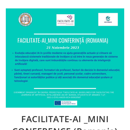
FACILITATE-AI _MINI