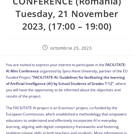
CONFERENCE (Romania)
Tuesday, 21 November
2023, (17:00 – 19:00)
octombrie 25, 2023
You are invited to express your interest to participate in the
FACILITATE-
AI Mini Conference
organized by
Spiru Haret
University
, partner of the EU
Funded Project
“
FACILITATE-AI: Guidelines for facilitating the learning
of Artificial Intelligence (AI) by School Students of Grades 7-12”
, where
you will have the opportunity to be informed about the objectives and
results of the project.
The FACILITATE AI project is an Erasmus+ project, co-funded by the
European Commission, which established a methodology that empowers
educators to understand and effectively incorporate AI in everyday
learning, aligning with digital competency frameworks and fostering
problem-solving skills in both teachers and students. More information is