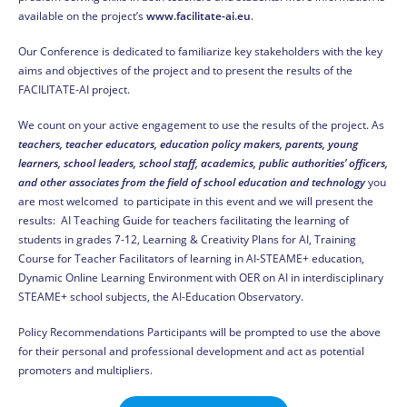
available on the project’s
www.facilitate-ai.eu
.
Our Conference is dedicated to familiarize key stakeholders with the key
aims and objectives of the project and to present the results of the
FACILITATE-AI project.
We count on your active engagement to use the results of the project. As
teachers, teacher educators, education policy makers, parents, young
learners, school leaders, school staff, academics, public authorities’ officers,
and other associates from the field of school education and technology
you
are most welcomed to participate in this event and we will present the
results: AI Teaching Guide for teachers facilitating the learning of
students in grades 7-12, Learning & Creativity Plans for AI, Training
Course for Teacher Facilitators of learning in AI-STEAME+ education,
Dynamic Online Learning Environment with OER on AI in interdisciplinary
STEAME+ school subjects, the AI-Education Observatory.
Policy Recommendations Participants will be prompted to use the above
for their personal and professional development and act as potential
promoters and multipliers.