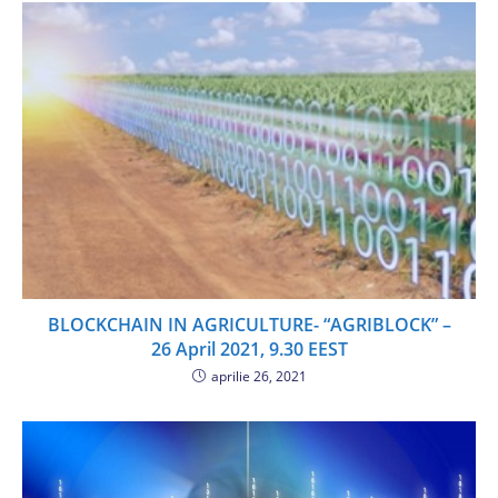
BLOCKCHAIN IN AGRICULTURE- “AGRIBLOCK” –
26 April 2021, 9.30 EEST
aprilie 26, 2021