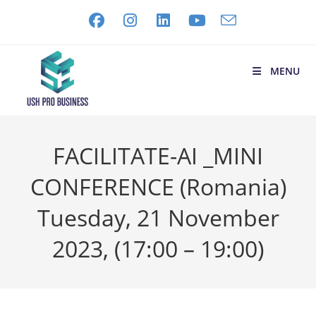
MENU
FACILITATE-AI _MINI
CONFERENCE (Romania)
Tuesday, 21 November
2023, (17:00 – 19:00)