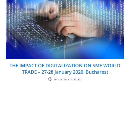
THE IMPACT OF DIGITALIZATION ON SME WORLD
TRADE – 27-28 January 2020, Bucharest
ianuarie 26, 2020