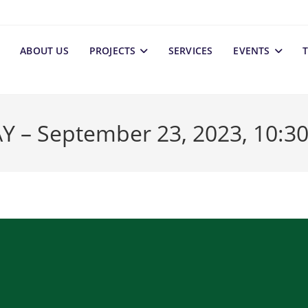
ABOUT US
PROJECTS
SERVICES
EVENTS
T
 September 23, 2023, 10:30 a.