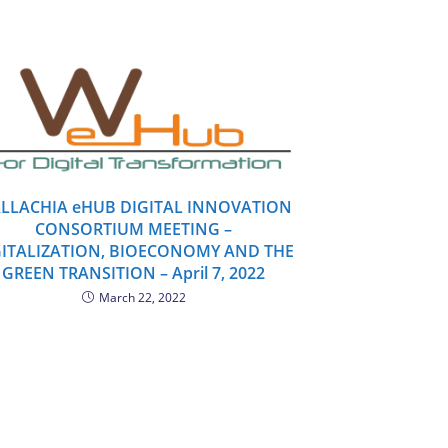
LLACHIA eHUB DIGITAL INNOVATION
CONSORTIUM MEETING –
GITALIZATION, BIOECONOMY AND THE
GREEN TRANSITION – April 7, 2022
March 22, 2022