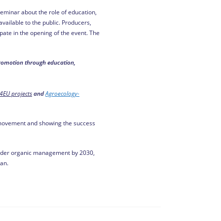
eminar about the role of education,
vailable to the public. Producers,
ate in the opening of the event. The
promotion through education,
4EU projects
and
Agroecology-
he movement and showing the success
 under organic management by 2030,
an.