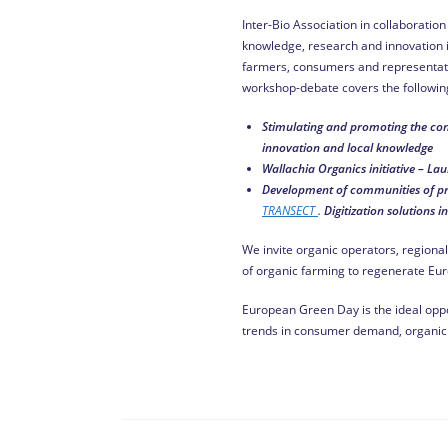
Inter-Bio Association in collaborati
knowledge, research and innovation in
farmers, consumers and representativ
workshop-debate covers the following
Stimulating and promoting
the
con
innovation and local knowledge
Wallachia Organics initiative
– Lau
Development of communities of prac
TRANSECT
.
Digitization solutions i
We invite organic operators, regional
of organic farming to regenerate Eur
European Green Day is the ideal oppo
trends in consumer demand, organic 