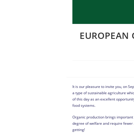
EUROPEAN O
It is our pleasure to invite you, on 
a type of sustainable agriculture whi
of this day as an excellent opportunit
food systems.
Organic production brings important b
degree of welfare and require fewer 
getting!