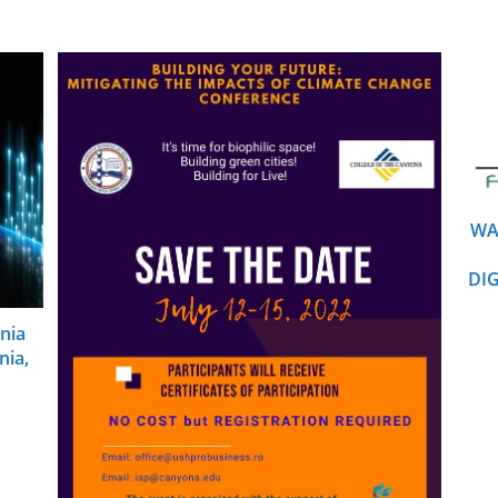
WA
DI
nia
nia,