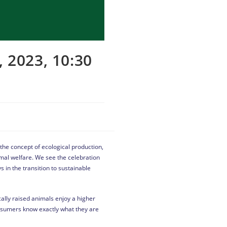
2023, 10:30
 the concept of ecological production,
imal welfare. We see the celebration
s in the transition to sustainable
ally raised animals enjoy a higher
onsumers know exactly what they are