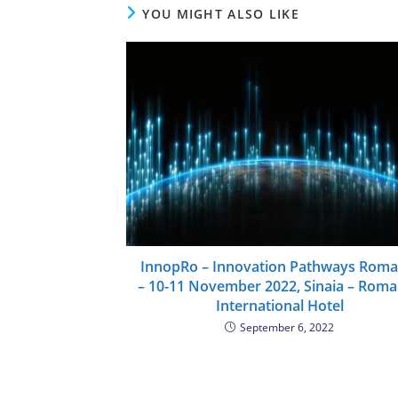
YOU MIGHT ALSO LIKE
InnopRo – Innovation Pathways Roma
– 10-11 November 2022, Sinaia – Roma
International Hotel
September 6, 2022