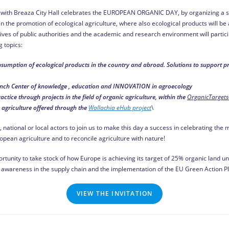
on with Breaza City Hall celebrates the EUROPEAN ORGANIC DAY, by organizing a s
 the promotion of ecological agriculture, where also ecological products will be a
es of public authorities and the academic and research environment will particip
 topics:
sumption of ecological products in the country and abroad. Solutions to support 
nch Center of knowledge , education and INNOVATION in agroecology
tice through projects in the field of organic agriculture, within the
OrganicTargets
n agriculture offered through the
Wallachia eHub project
\
, national or local actors to join us to make this day a success in celebrating t
opean agriculture and to reconcile agriculture with nature!
rtunity to take stock of how Europe is achieving its target of 25% organic land
awareness in the supply chain and the implementation of the EU Green Action Pl
VIEW THE INVITATION