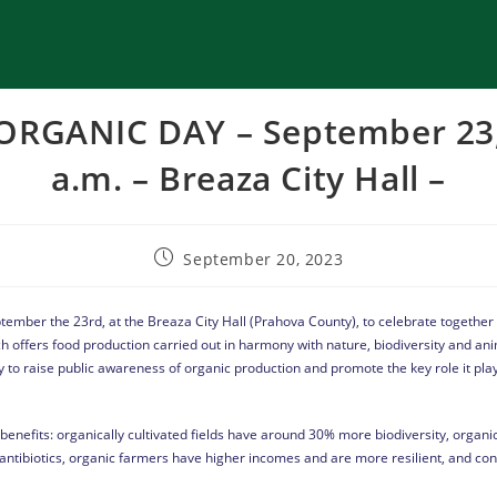
RGANIC DAY – September 23, 
a.m. – Breaza City Hall –
September 20, 2023
September the 23rd, at the Breaza City Hall (Prahova County), to celebrate together
ch offers food production carried out in harmony with nature, biodiversity and an
y to raise public awareness of organic production and promote the key role it play
enefits: organically cultivated fields have around 30% more biodiversity, organic
antibiotics, organic farmers have higher incomes and are more resilient, and c