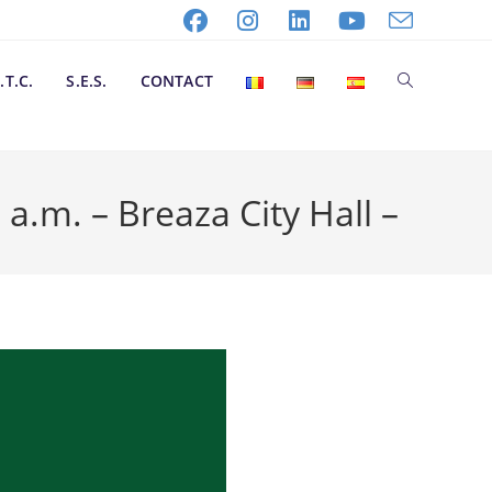
.T.C.
S.E.S.
CONTACT
m. – Breaza City Hall –