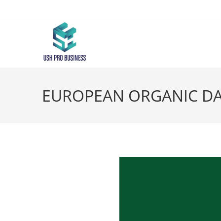
EUROPEAN ORGANIC DAY –