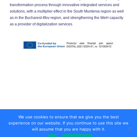
transformation process through innovative integrated services and
solutions, with a multiplier effect in the South Muntenia region as well
as in the Bucharest-Ilfov region, and strengthening the WeH capacity
as a provider of digitalization services.
We use cookies to ensure that we give you the best
experience on our website. If you continue to use this site we
will assume that you are happy with it.