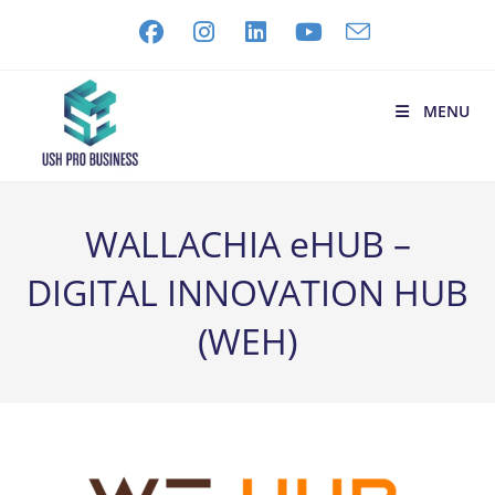
MENU
WALLACHIA eHUB –
DIGITAL INNOVATION HUB
(WEH)