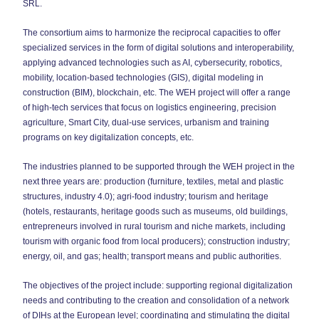
SRL.
The consortium aims to harmonize the reciprocal capacities to offer
specialized services in the form of digital solutions and interoperability,
applying advanced technologies such as AI, cybersecurity, robotics,
mobility, location-based technologies (GIS), digital modeling in
construction (BIM), blockchain, etc. The WEH project will offer a range
of high-tech services that focus on logistics engineering, precision
agriculture, Smart City, dual-use services, urbanism and training
programs on key digitalization concepts, etc.
The industries planned to be supported through the WEH project in the
next three years are: production (furniture, textiles, metal and plastic
structures, industry 4.0); agri-food industry; tourism and heritage
(hotels, restaurants, heritage goods such as museums, old buildings,
entrepreneurs involved in rural tourism and niche markets, including
tourism with organic food from local producers); construction industry;
energy, oil, and gas; health; transport means and public authorities.
The objectives of the project include: supporting regional digitalization
needs and contributing to the creation and consolidation of a network
of DIHs at the European level; coordinating and stimulating the digital