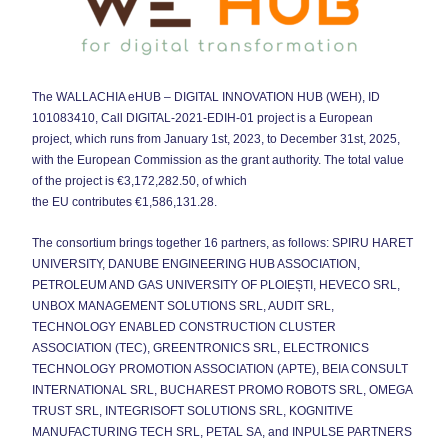
The WALLACHIA eHUB – DIGITAL INNOVATION HUB (WEH), ID
101083410, Call DIGITAL-2021-EDIH-01 project is a European
project, which runs from January 1st, 2023, to December 31st, 2025,
with the European Commission as the grant authority. The total value
of the project is €3,172,282.50, of which
the EU contributes €1,586,131.28.
The consortium brings together 16 partners, as follows: SPIRU HARET
UNIVERSITY, DANUBE ENGINEERING HUB ASSOCIATION,
PETROLEUM AND GAS UNIVERSITY OF PLOIEȘTI, HEVECO SRL,
UNBOX MANAGEMENT SOLUTIONS SRL, AUDIT SRL,
TECHNOLOGY ENABLED CONSTRUCTION CLUSTER
ASSOCIATION (TEC), GREENTRONICS SRL, ELECTRONICS
TECHNOLOGY PROMOTION ASSOCIATION (APTE), BEIA CONSULT
INTERNATIONAL SRL, BUCHAREST PROMO ROBOTS SRL, OMEGA
TRUST SRL, INTEGRISOFT SOLUTIONS SRL, KOGNITIVE
MANUFACTURING TECH SRL, PETAL SA, and INPULSE PARTNERS