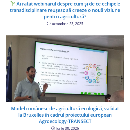
Ai ratat webinarul despre cum și de ce echipele
transdisciplinare reușesc să creeze o nouă viziune
pentru agricultură?
octombrie 23, 2025
Model românesc de agricultură ecologică, validat
la Bruxelles în cadrul proiectului european
Agroecology-TRANSECT
iunie 30, 2026