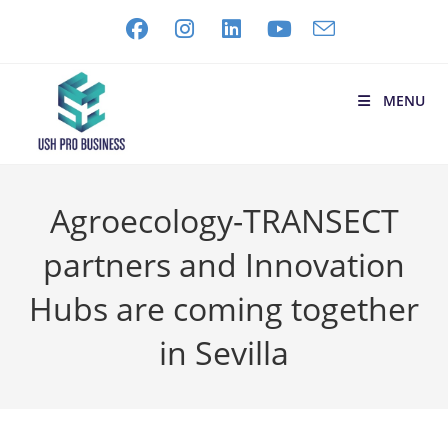
MENU
Agroecology-TRANSECT
partners and Innovation
Hubs are coming together
in Sevilla