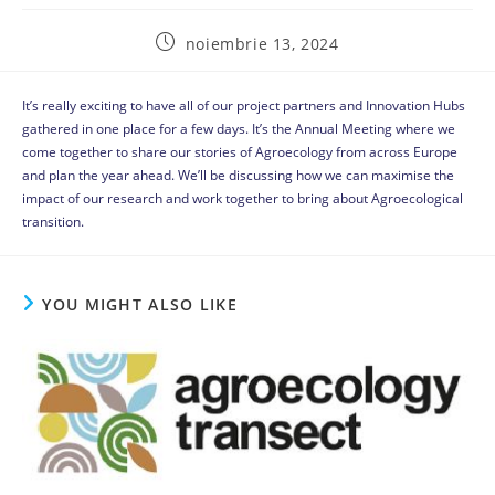
noiembrie 13, 2024
It’s really exciting to have all of our project partners and Innovation Hubs
gathered in one place for a few days. It’s the Annual Meeting where we
come together to share our stories of Agroecology from across Europe
and plan the year ahead. We’ll be discussing how we can maximise the
impact of our research and work together to bring about Agroecological
transition.
YOU MIGHT ALSO LIKE