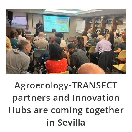
Agroecology-TRANSECT
partners and Innovation
Hubs are coming together
in Sevilla